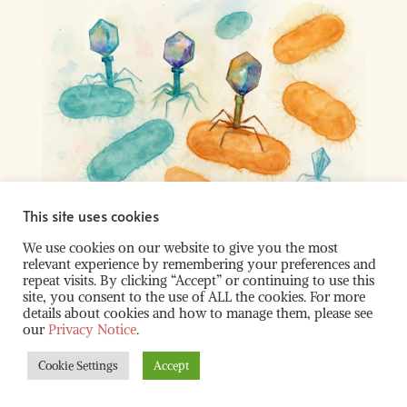
This site uses cookies
We use cookies on our website to give you the most
relevant experience by remembering your preferences and
repeat visits. By clicking “Accept” or continuing to use this
site, you consent to the use of ALL the cookies. For more
© 2022 – 2026 Fredens Lab ALL RIGHTS RESERVED |
details about cookies and how to manage them, please see
Hosted by:
NUS SynCTI
| Supported by:
NUS
our
Privacy Notice
.
Biochemistry
| Illustrations:
Fredens Lab
Cookie Settings
Accept