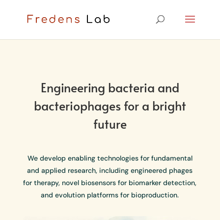
Engineering bacteria and
bacteriophages for a bright
future
We develop enabling technologies for fundamental
and applied research, including engineered phages
for therapy, novel biosensors for biomarker detection,
and evolution platforms for bioproduction.